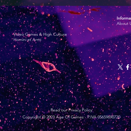
Informa
About 
r
Video Games & High Culture
Homini et Armi
Read our Privacy Policy
Copyright © 2023 Age Of Games - P.IVA 05659690720