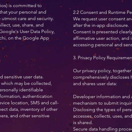
os) is committed to
that your personal and
2.2 Consent and Runtime Pe
e utmost care and security.
We request user consent an
llect, use, share, and
after the in-app disclosure.
Google's User Data Policy,
Consent is presented clearl
chi, on the Google App
affirmative user action, and 
accessing personal and sensi
3. Privacy Policy Requiremen
Our privacy policy, together
 sensitive user data.
comprehensively discloses h
a which may be collected,
and shares user data:
ersonally identifiable
formation, authentication
Developer information and a 
vice location, SMS and call-
mechanism to submit inquir
ect data, inventory of other
Disclosing the types of pers
ra, and other sensitive
accesses, collects, uses, and
is shared.
Secure data handling proced