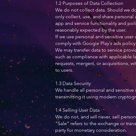
1.2 Purposes of Data Collection
We do not collect data. Should we do 
only collect, use, and share personal 
app and service functionality and po
reasonably expected by the user.
If we use personal and sensitive user 
comply with Google Play's ads policy
We may transfer data to service provid
such as compliance with applicable l
requests, mergers, or acquisitions, wi
to users.
1.3 Data Security
We handle all personal and sensitive 
transmitting it using modern cryptogr
1.4 Selling User Data
We do not, and will never, sell person
"Sale" refers to the exchange or trans
party for monetary consideration.